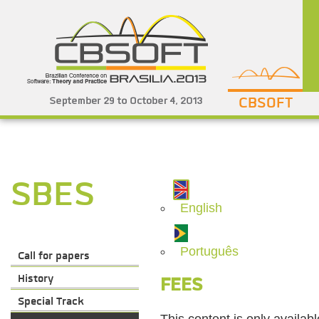
CBSOFT
SBES
English
Português
Call for papers
History
FEES
Special Track