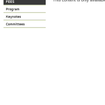
This content is only availab
FEES
Program
Keynotes
Committees